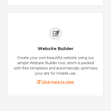
Website Builder
Create your own beautiful website using our
simple Website Builder tool, which is packed
with free templates and automatically optimises
your site for mobile use.
Click here to view