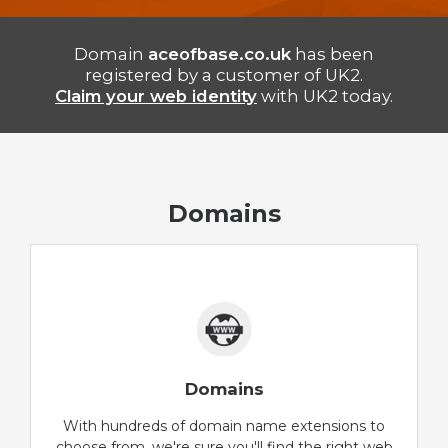
Domain
aceofbase.co.uk
has been
registered by a customer of UK2.
Claim your web identity
with UK2 today.
Domains
Domains
With hundreds of domain name extensions to
choose from, we're sure you'll find the right web