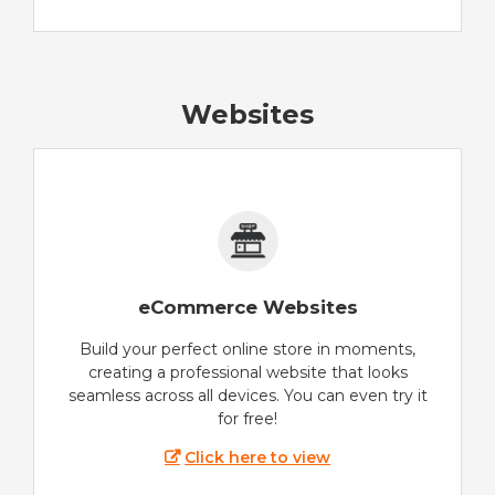
Websites
eCommerce Websites
Build your perfect online store in moments,
creating a professional website that looks
seamless across all devices. You can even try it
for free!
Click here to view