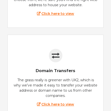
address to house your website.
Click here to view
Domain Transfers
The grass really is greener with UK2, which is
why we’ve made it easy to transfer your website
address or domain name to us from other
companies.
Click here to view