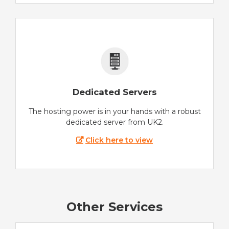
Dedicated Servers
The hosting power is in your hands with a robust
dedicated server from UK2.
Click here to view
Other Services