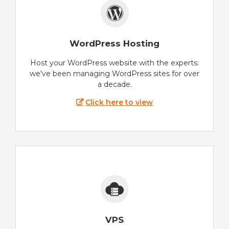
WordPress Hosting
Host your WordPress website with the experts:
we've been managing WordPress sites for over
a decade.
Click here to view
VPS