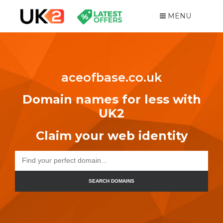
MENU
aceofbase.co.uk
Domain names for less with
UK2
Claim your web identity
SEARCH DOMAINS