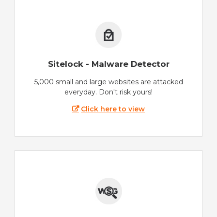
Sitelock - Malware Detector
5,000 small and large websites are attacked
everyday. Don't risk yours!
Click here to view