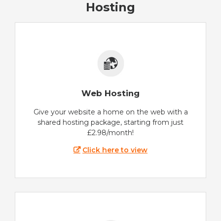
Hosting
Web Hosting
Give your website a home on the web with a
shared hosting package, starting from just
£2.98/month!
Click here to view