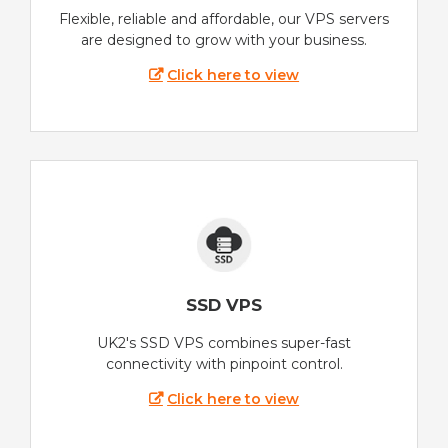
Flexible, reliable and affordable, our VPS servers
are designed to grow with your business.
Click here to view
SSD VPS
UK2's SSD VPS combines super-fast
connectivity with pinpoint control.
Click here to view